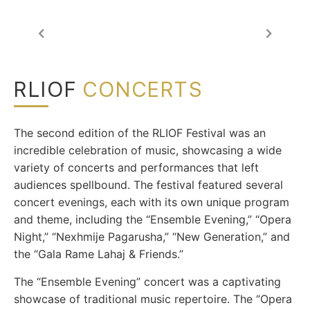
RLIOF
CONCERTS
The second edition of the RLIOF Festival was an
incredible celebration of music, showcasing a wide
variety of concerts and performances that left
audiences spellbound.
The festival featured several
concert evenings, each with its own unique program
and theme, including the “Ensemble Evening,” “Opera
Night,” “Nexhmije Pagarusha,” “New Generation,” and
the “Gala Rame Lahaj & Friends.”
The “Ensemble Evening” concert was a captivating
showcase of traditional music repertoire. The “Opera