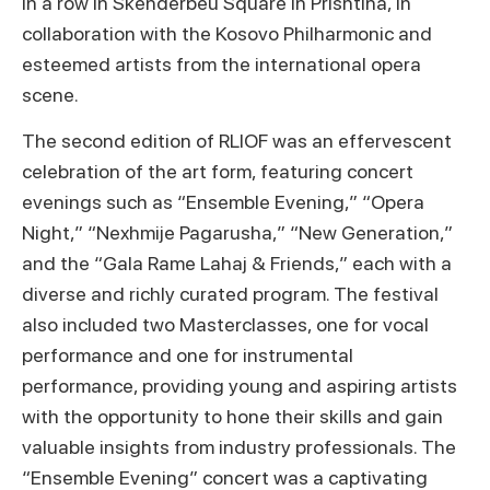
in a row in Skenderbeu Square in Prishtina, in
collaboration with the Kosovo Philharmonic and
esteemed artists from the international opera
scene.
The second edition of RLIOF was an effervescent
celebration of the art form, featuring concert
evenings such as “Ensemble Evening,” “Opera
Night,” “Nexhmije Pagarusha,” “New Generation,”
and the “Gala Rame Lahaj & Friends,” each with a
diverse and richly curated program. The festival
also included two Masterclasses, one for vocal
performance and one for instrumental
performance, providing young and aspiring artists
with the opportunity to hone their skills and gain
valuable insights from industry professionals. The
“Ensemble Evening” concert was a captivating