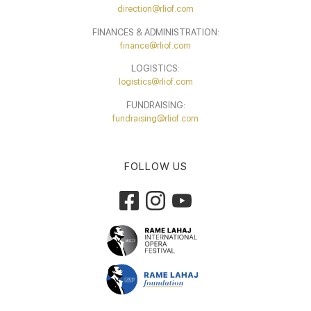
direction@rliof.com
FINANCES & ADMINISTRATION:
finance@rliof.com
LOGISTICS:
logistics@rliof.com
FUNDRAISING:
fundraising@rliof.com
FOLLOW US