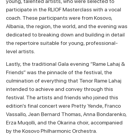
young, talented artists, who were selected to
participate in the RLIOF Masterclass with a vocal
coach. These participants were from Kosovo,
Albania, the region, the world, and the evening was
dedicated to breaking down and building in detail
the repertoire suitable for young, professional-
level artists.
Lastly, the traditional Gala evening “Rame Lahaj &
Friends” was the pinnacle of the festival, the
culmination of everything that Tenor Rame Lahaj
intended to achieve and convey through this
festival. The artists and friends who joined this
edition’s final concert were Pretty Yende, Franco
Vassallo, Jean Bernard Thomas, Anna Bondarenko,
Erza Muqolli, and the Okarina choir, accompanied
by the Kosovo Philharmonic Orchestra.