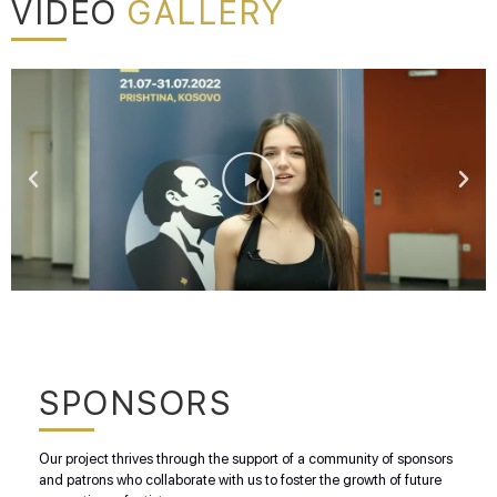
VIDEO
GALLERY
SPONSORS
Our project thrives through the support of a community of sponsors
and patrons who collaborate with us to foster the growth of future