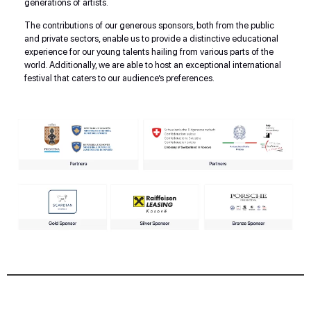
generations of artists.
The contributions of our generous sponsors, both from the public
and private sectors, enable us to provide a distinctive educational
experience for our young talents hailing from various parts of the
world. Additionally, we are able to host an exceptional international
festival that caters to our audience’s preferences.