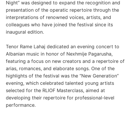
Night” was designed to expand the recognition and
presentation of the operatic repertoire through the
interpretations of renowned voices, artists, and
colleagues who have joined the festival since its
inaugural edition.
Tenor Rame Lahaj dedicated an evening concert to
Albanian music in honor of Nexhmije Pagarusha,
featuring a focus on new creators and a repertoire of
arias, romances, and elaborate songs. One of the
highlights of the festival was the “New Generation”
evening, which celebrated talented young artists
selected for the RLIOF Masterclass, aimed at
developing their repertoire for professional-level
performance.