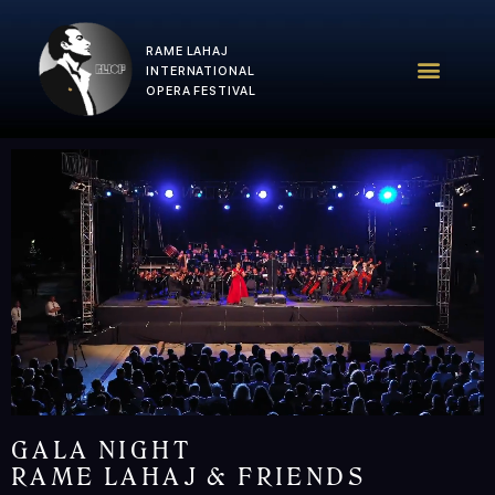
RAME LAHAJ
RLIOF – 2025 Edition
RLIOF Team
INTERNATIONAL
OPERA FESTIVAL
GALA NIGHT
RAME LAHAJ & FRIENDS