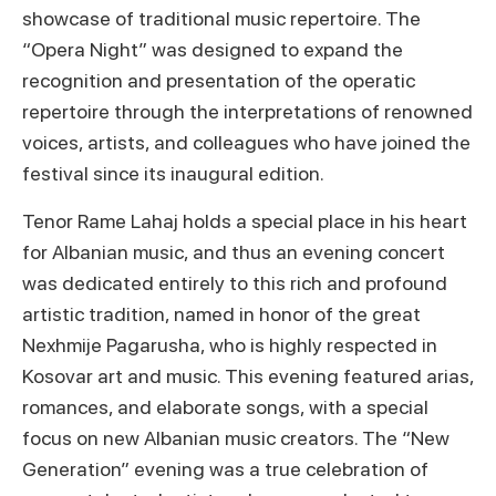
showcase of traditional music repertoire. The
“Opera Night” was designed to expand the
recognition and presentation of the operatic
repertoire through the interpretations of renowned
voices, artists, and colleagues who have joined the
festival since its inaugural edition.
Tenor Rame Lahaj holds a special place in his heart
for Albanian music, and thus an evening concert
was dedicated entirely to this rich and profound
artistic tradition, named in honor of the great
Nexhmije Pagarusha, who is highly respected in
Kosovar art and music. This evening featured arias,
romances, and elaborate songs, with a special
focus on new Albanian music creators. The “New
Generation” evening was a true celebration of