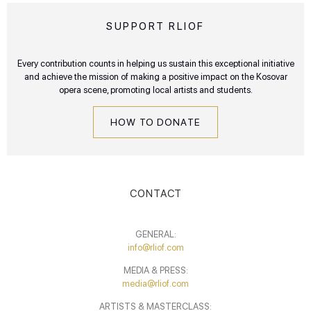
SUPPORT RLIOF
Every contribution counts in helping us sustain this exceptional initiative
and achieve the mission of making a positive impact on the Kosovar
opera scene, promoting local artists and students.
HOW TO DONATE
CONTACT
GENERAL:
info@rliof.com
MEDIA & PRESS:
media@rliof.com
ARTISTS & MASTERCLASS: