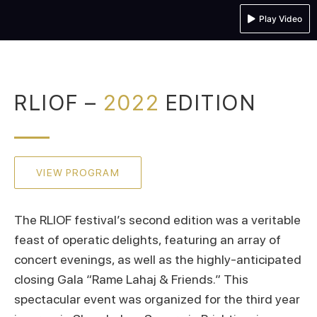
Play Video
RLIOF –
2022
EDITION
VIEW PROGRAM
The RLIOF festival’s second edition was a veritable
feast of operatic delights, featuring an array of
concert evenings, as well as the highly-anticipated
closing Gala “Rame Lahaj & Friends.” This
spectacular event was organized for the third year