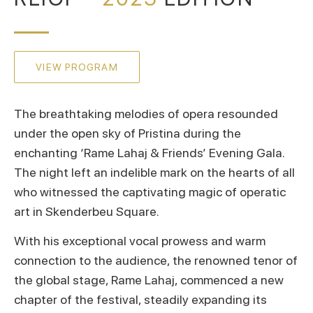
VIEW PROGRAM
The breathtaking melodies of opera resounded
under the open sky of Pristina during the
enchanting ‘Rame Lahaj & Friends’ Evening Gala.
The night left an indelible mark on the hearts of all
who witnessed the captivating magic of operatic
art in Skenderbeu Square.
With his exceptional vocal prowess and warm
connection to the audience, the renowned tenor of
the global stage, Rame Lahaj, commenced a new
chapter of the festival, steadily expanding its