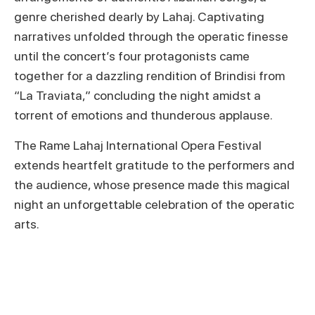
genre cherished dearly by Lahaj. Captivating
narratives unfolded through the operatic finesse
until the concert’s four protagonists came
together for a dazzling rendition of Brindisi from
“La Traviata,” concluding the night amidst a
torrent of emotions and thunderous applause.
The Rame Lahaj International Opera Festival
extends heartfelt gratitude to the performers and
the audience, whose presence made this magical
night an unforgettable celebration of the operatic
arts.