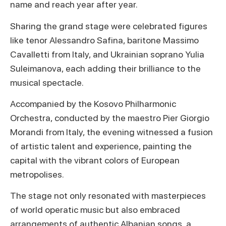
name and reach year after year.
Sharing the grand stage were celebrated figures
like tenor Alessandro Safina, baritone Massimo
Cavalletti from Italy, and Ukrainian soprano Yulia
Suleimanova, each adding their brilliance to the
musical spectacle.
Accompanied by the Kosovo Philharmonic
Orchestra, conducted by the maestro Pier Giorgio
Morandi from Italy, the evening witnessed a fusion
of artistic talent and experience, painting the
capital with the vibrant colors of European
metropolises.
The stage not only resonated with masterpieces
of world operatic music but also embraced
arrangements of authentic Albanian songs, a