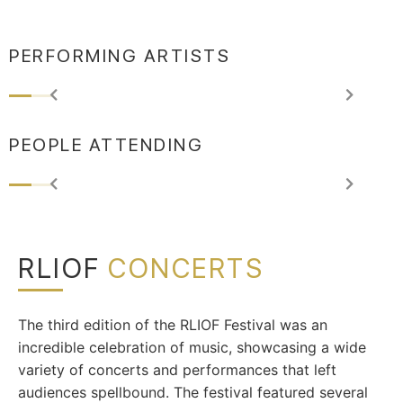
PERFORMING ARTISTS
PEOPLE ATTENDING
RLIOF
CONCERTS
The third edition of the RLIOF Festival was an
incredible celebration of music, showcasing a wide
variety of concerts and performances that left
audiences spellbound. The festival featured several