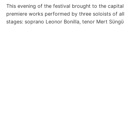
This evening of the festival brought to the capital
premiere works performed by three soloists of all
stages: soprano Leonor Bonilla, tenor Mert Sϋngϋ
and baritone Simon Mechliński. The three soloists
brought the colors of belcantism and the company
on the piano by Ardita Bufaj.
The evening
Nexhmije
Pagarusha
stirred the emotions of the gathered
audience at the Amphitheater of the University
Library in the capital, accompanied by thunderous
applause for the five soloists: soprano Kaltrina
Miftari, baritone Adhurim Grezda, mezzo-soprano
Ardiana Bytyçi, tenor Gerald Murrja, and soprano
Besarta Murtezani, under the enchanting melodies of
Keli Band.
One of the highlights of the festival was the
New
Generation
evening, which celebrated talented
young artists selected for the RLIOF Masterclass,