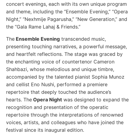
concert evenings, each with its own unique program
and theme, including the “Ensemble Evening,” “Opera
Night,” “Nexhmije Pagarusha,” “New Generation,” and
the “Gala Rame Lahaj & Friends.”
The
Ensemble Evening
transcended music,
presenting touching narratives, a powerful message,
and heartfelt reflections. The stage was graced by
the enchanting voice of countertenor Cameron
Shahbazi, whose melodious and unique timbre,
accompanied by the talented pianist Sophia Munoz
and cellist Eno Nushi, performed a premiere
repertoire that deeply touched the audience’s
hearts.
The
Opera Night
was designed to expand the
recognition and presentation of the operatic
repertoire through the interpretations of renowned
voices, artists, and colleagues who have joined the
festival since its inaugural edition.