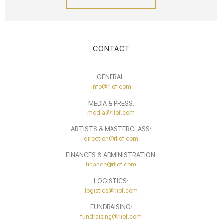
CONTACT
GENERAL:
info@rliof.com
MEDIA & PRESS:
media@rliof.com
ARTISTS & MASTERCLASS:
direction@rliof.com
FINANCES & ADMINISTRATION:
finance@rliof.com
LOGISTICS:
logistics@rliof.com
FUNDRAISING:
fundraising@rliof.com