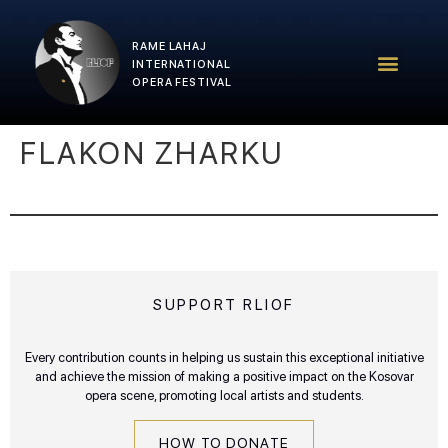
RAME LAHAJ
RLIOF – 2025 Edition
RLIOF Team
INTERNATIONAL
OPERA FESTIVAL
FLAKON ZHARKU
SUPPORT RLIOF
Every contribution counts in helping us sustain this exceptional initiative
and achieve the mission of making a positive impact on the Kosovar
opera scene, promoting local artists and students.
HOW TO DONATE