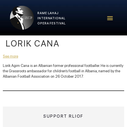
RAME LAHAJ
RLIOF – 2025 Edition
RLIOF Team
INTERNATIONAL
OPERA FESTIVAL
LORIK CANA
See more
Lorik Agim Cana is an Albanian former professional footballer. He is currently
the Grassroots ambassador for children’s football in Albania, named by the
Albanian Football Association on 26 October 2017.
SUPPORT RLIOF