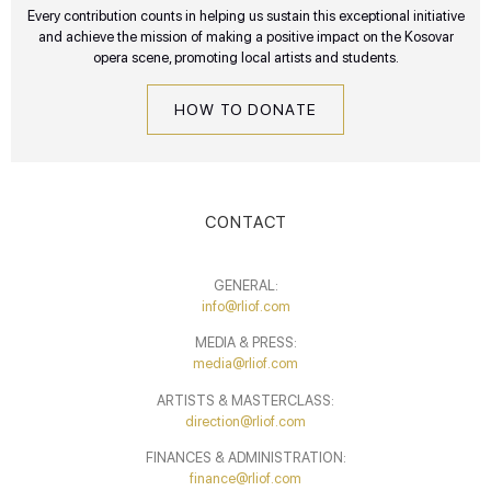
Every contribution counts in helping us sustain this exceptional initiative
and achieve the mission of making a positive impact on the Kosovar
opera scene, promoting local artists and students.
HOW TO DONATE
CONTACT
GENERAL:
info@rliof.com
MEDIA & PRESS:
media@rliof.com
ARTISTS & MASTERCLASS:
direction@rliof.com
FINANCES & ADMINISTRATION:
finance@rliof.com