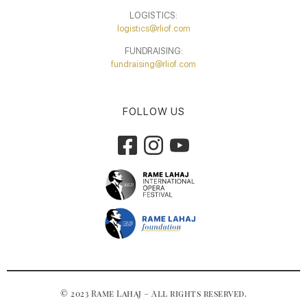
LOGISTICS:
logistics@rliof.com
FUNDRAISING:
fundraising@rliof.com
FOLLOW US
© 2023 Rame Lahaj – All rights reserved.