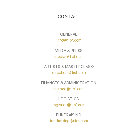
CONTACT
GENERAL:
info@rliof.com
MEDIA & PRESS:
media@rliof.com
ARTISTS & MASTERCLASS:
direction@rliof.com
FINANCES & ADMINISTRATION:
finance@rliof.com
LOGISTICS:
logistics@rliof.com
FUNDRAISING:
fundraising@rliof.com