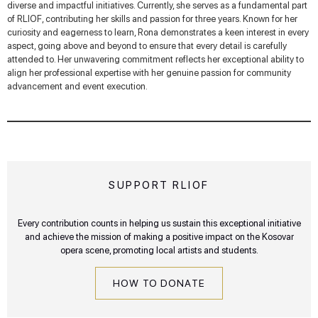
diverse and impactful initiatives. Currently, she serves as a fundamental part
of RLIOF, contributing her skills and passion for three years. Known for her
curiosity and eagerness to learn, Rona demonstrates a keen interest in every
aspect, going above and beyond to ensure that every detail is carefully
attended to. Her unwavering commitment reflects her exceptional ability to
align her professional expertise with her genuine passion for community
advancement and event execution.
SUPPORT RLIOF
Every contribution counts in helping us sustain this exceptional initiative
and achieve the mission of making a positive impact on the Kosovar
opera scene, promoting local artists and students.
HOW TO DONATE