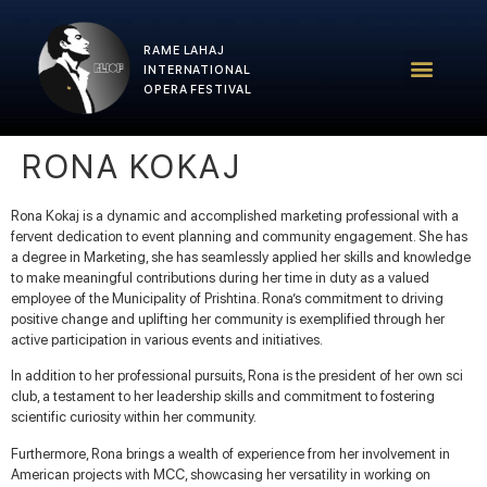
RAME LAHAJ
RLIOF – 2025 Edition
RLIOF Team
INTERNATIONAL
OPERA FESTIVAL
RONA KOKAJ
Rona Kokaj is a dynamic and accomplished marketing professional with a
fervent dedication to event planning and community engagement. She has
a degree in Marketing, she has seamlessly applied her skills and knowledge
to make meaningful contributions during her time in duty as a valued
employee of the Municipality of Prishtina. Rona’s commitment to driving
positive change and uplifting her community is exemplified through her
active participation in various events and initiatives.
In addition to her professional pursuits, Rona is the president of her own sci
club, a testament to her leadership skills and commitment to fostering
scientific curiosity within her community.
Furthermore, Rona brings a wealth of experience from her involvement in
American projects with MCC, showcasing her versatility in working on