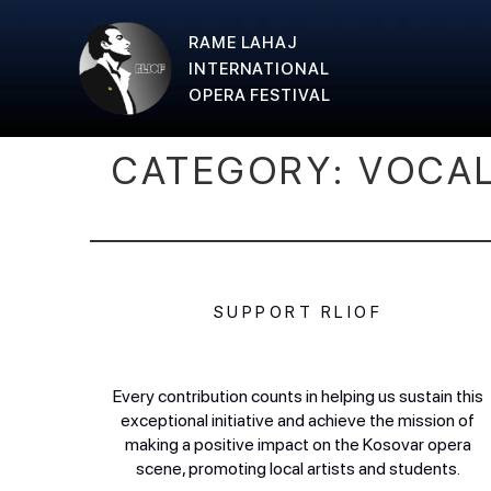
RAME LAHAJ
INTERNATIONAL
OPERA FESTIVAL
CATEGORY:
VOCA
SUPPORT RLIOF
Every contribution counts in helping us sustain this
exceptional initiative and achieve the mission of
making a positive impact on the Kosovar opera
scene, promoting local artists and students.