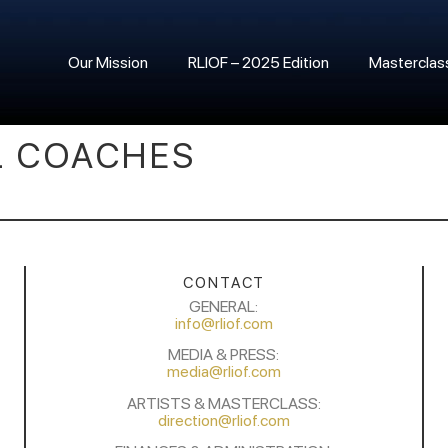
Our Mission
RLIOF – 2025 Edition
Masterclas
L COACHES
CONTACT
GENERAL:
info@rliof.com
MEDIA & PRESS:
media@rliof.com
ARTISTS & MASTERCLASS:
direction@rliof.com