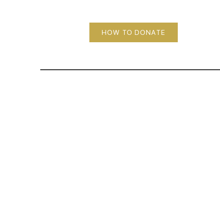
HOW TO DONATE