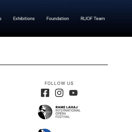
s
Exhibitions
Foundation
RLIOF Team
FOLLOW US