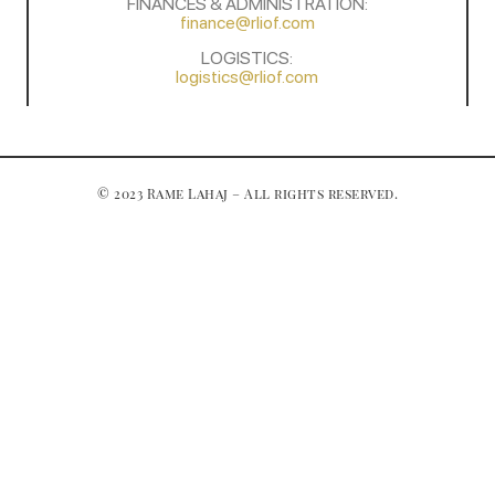
FINANCES & ADMINISTRATION:
finance@rliof.com
LOGISTICS:
logistics@rliof.com
© 2023 Rame Lahaj – All rights reserved.