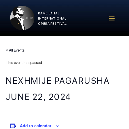
RAME LAHAJ
RLIOF – 2025 Edition
RLIOF Team
INTERNATIONAL
OPERA FESTIVAL
« All Events
This event has passed.
NEXHMIJE PAGARUSHA
JUNE 22, 2024
Add to calendar