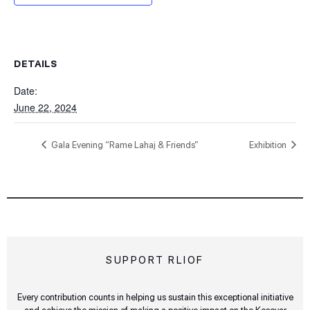
DETAILS
Date:
June 22, 2024
Gala Evening “Rame Lahaj & Friends”
Exhibition
SUPPORT RLIOF
Every contribution counts in helping us sustain this exceptional initiative