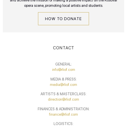
and achieve the mission of making a positive impact on the Kosovar
opera scene, promoting local artists and students.
HOW TO DONATE
CONTACT
GENERAL:
info@rliof.com
MEDIA & PRESS:
media@rliof.com
ARTISTS & MASTERCLASS:
direction@rliof.com
FINANCES & ADMINISTRATION:
finance@rliof.com
LOGISTICS: