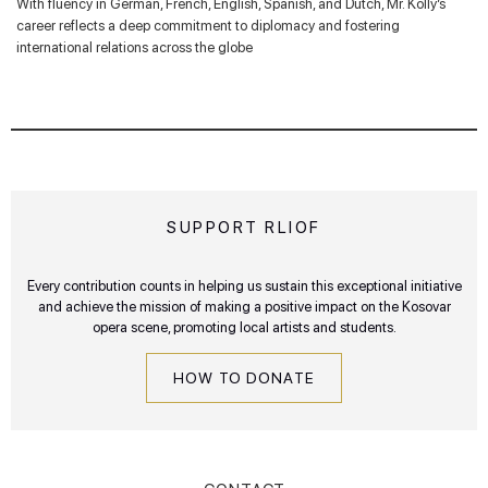
With fluency in German, French, English, Spanish, and Dutch, Mr. Kolly’s
career reflects a deep commitment to diplomacy and fostering
international relations across the globe
SUPPORT RLIOF
Every contribution counts in helping us sustain this exceptional initiative
and achieve the mission of making a positive impact on the Kosovar
opera scene, promoting local artists and students.
HOW TO DONATE