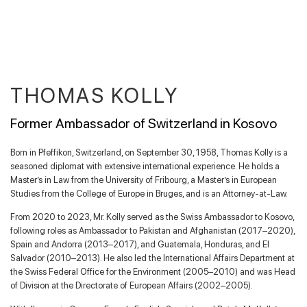
THOMAS KOLLY
Former Ambassador of Switzerland in Kosovo
Born in Pfeffikon, Switzerland, on September 30, 1958, Thomas Kolly is a
seasoned diplomat with extensive international experience. He holds a
Master’s in Law from the University of Fribourg, a Master’s in European
Studies from the College of Europe in Bruges, and is an Attorney-at-Law.
From 2020 to 2023, Mr. Kolly served as the Swiss Ambassador to Kosovo,
following roles as Ambassador to Pakistan and Afghanistan (2017–2020),
Spain and Andorra (2013–2017), and Guatemala, Honduras, and El
Salvador (2010–2013). He also led the International Affairs Department at
the Swiss Federal Office for the Environment (2005–2010) and was Head
of Division at the Directorate of European Affairs (2002–2005).