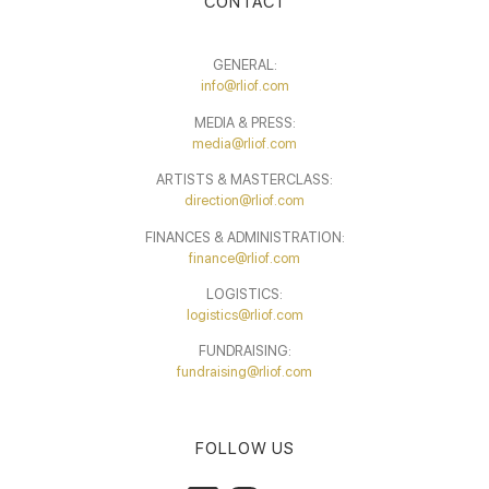
CONTACT
GENERAL:
info@rliof.com
MEDIA & PRESS:
media@rliof.com
ARTISTS & MASTERCLASS:
direction@rliof.com
FINANCES & ADMINISTRATION:
finance@rliof.com
LOGISTICS:
logistics@rliof.com
FUNDRAISING:
fundraising@rliof.com
FOLLOW US