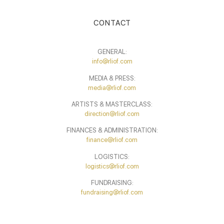
CONTACT
GENERAL:
info@rliof.com
MEDIA & PRESS:
media@rliof.com
ARTISTS & MASTERCLASS:
direction@rliof.com
FINANCES & ADMINISTRATION:
finance@rliof.com
LOGISTICS:
logistics@rliof.com
FUNDRAISING:
fundraising@rliof.com