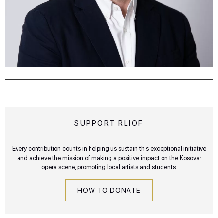
SUPPORT RLIOF
Every contribution counts in helping us sustain this exceptional initiative
and achieve the mission of making a positive impact on the Kosovar
opera scene, promoting local artists and students.
HOW TO DONATE