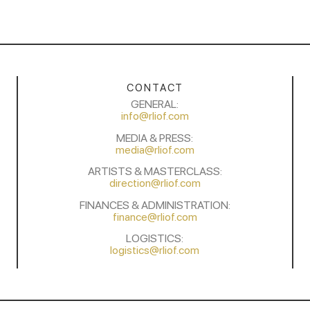
CONTACT
GENERAL:
info@rliof.com
MEDIA & PRESS:
media@rliof.com
ARTISTS & MASTERCLASS:
direction@rliof.com
FINANCES & ADMINISTRATION:
finance@rliof.com
LOGISTICS:
logistics@rliof.com