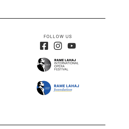
FOLLOW US