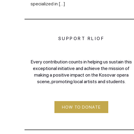
specialized in […]
SUPPORT RLIOF
Every contribution counts in helping us sustain this
exceptional initiative and achieve the mission of
making a positive impact on the Kosovar opera
scene, promoting local artists and students.
HOW TO DONATE